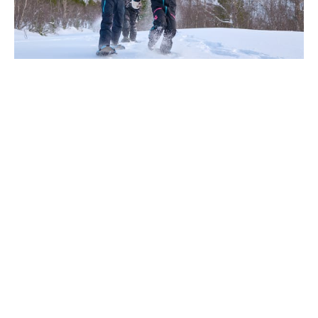
‹
›
Add-Ons
- Guided Northern Lights experience: 250 NOK
per person/hour.
- Unique overnight stay in a cozy Aurora Hut: