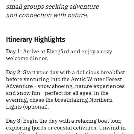
small groups seeking adventure
and connection with nature.
Itinerary Highlights
Day 1
: Arrive at Elvegård and enjoy a cozy
welcome dinner.
Day 2
: Start your day with a delicious breakfast
before venturing into the Arctic Winter Forest
Adventure - snow shoeing, nature experiences
and snow fun - perfect for all ages! In the
evening, chase the breathtaking Northern
Lights (optional).
Day 3
: Begin the day with a relaxing boat tour,
exploring fjords or coastal activities. Unwind in