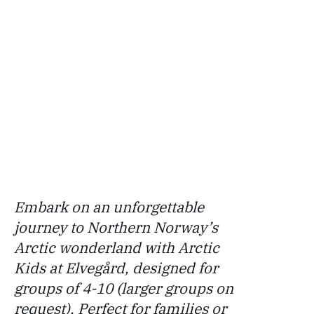
Embark on an unforgettable
journey to Northern Norway’s
Arctic wonderland with Arctic
Kids at Elvegård, designed for
groups of 4-10 (larger groups on
request). Perfect for families or