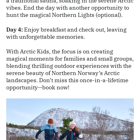
a traditional sauna, soaking in the serene Arctic
vibes. End the day with another opportunity to
hunt the magical Northern Lights (optional).
Day 4:
Enjoy breakfast and check out, leaving
with unforgettable memories.
With Arctic Kids, the focus is on creating
magical moments for families and small groups,
blending thrilling outdoor experiences with the
serene beauty of Northern Norway’s Arctic
landscapes. Don’t miss this once-in-a-lifetime
opportunity—book now!