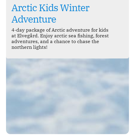
Arctic Kids Winter
Adventure
4-day package of Arctic adventure for kids
at Elvegård. Enjoy arctic sea fishing, forest
adventures, and a chance to chase the
northern lights!