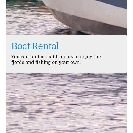
Boat Rental
You can rent a boat from us to enjoy the
fjords and fishing on your own.