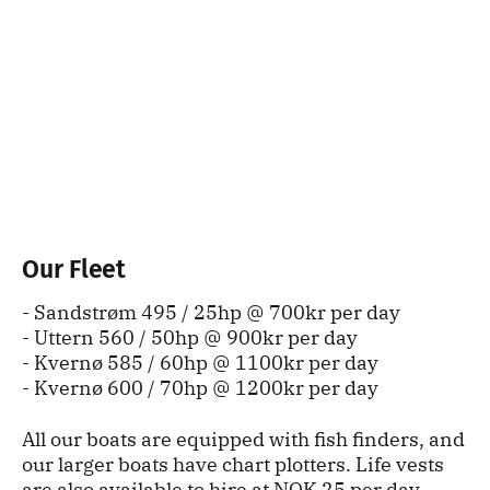
Our Fleet
- Sandstrøm 495 / 25hp @ 700kr per day
- Uttern 560 / 50hp @ 900kr per day
- Kvernø 585 / 60hp @ 1100kr per day
- Kvernø 600 / 70hp @ 1200kr per day
All our boats are equipped with fish finders, and
our larger boats have chart plotters. Life vests
are also available to hire at NOK 25 per day.