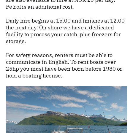
Petrol is an additional cost.
Daily hire begins at 15.00 and finishes at 12.00
the next day. On shore we have a dedicated
facility to process your catch, plus freezers for
storage.
For safety reasons, renters must be able to
communicate in English. To rent boats over
25hp you must have been born before 1980 or
hold a boating license.