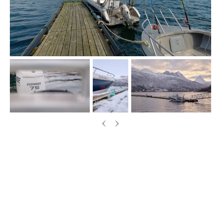
‹
›
More Information
If you have any questions about our boats, fishing
gear or options for booking, please just drop an