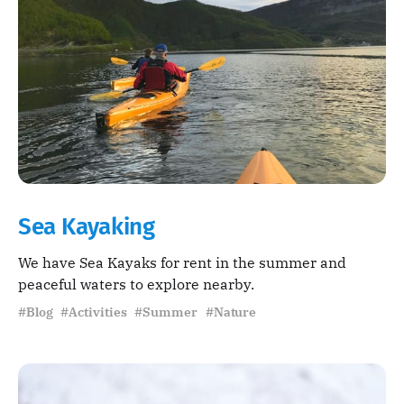
Sea Kayaking
We have Sea Kayaks for rent in the summer and
peaceful waters to explore nearby.
#Blog #Activities #Summer #Nature