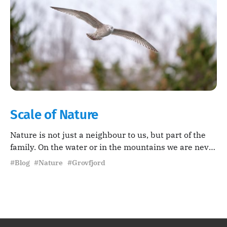
Scale of Nature
Nature is not just a neighbour to us, but part of the
family. On the water or in the mountains we are never
far from wildlife.
#Blog #Nature #Grovfjord