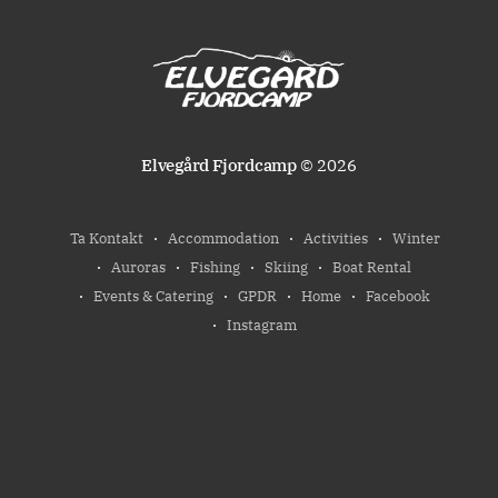
Elvegård Fjordcamp
© 2026
Ta Kontakt
Accommodation
Activities
Winter
Auroras
Fishing
Skiing
Boat Rental
Events & Catering
GPDR
Home
Facebook
Instagram