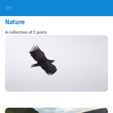
Nature
A collection of 2 posts